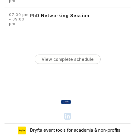
pm
07:00 pm
PhD Networking Session
- 09:00
pm
View complete schedule
Dryfta event tools for academia & non-profits