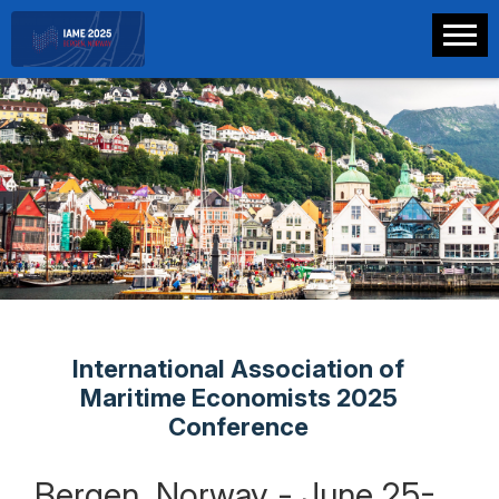
International Association of
Maritime Economists 2025
Conference
Bergen, Norway - June 25-