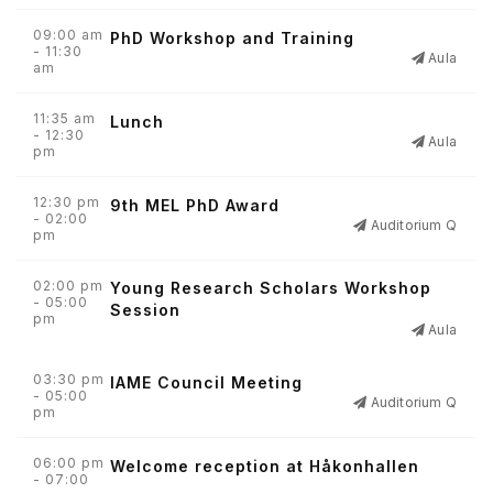
09:00 am
PhD Workshop and Training
- 11:30
Aula
am
11:35 am
Lunch
- 12:30
Aula
pm
12:30 pm
9th MEL PhD Award
- 02:00
Auditorium Q
pm
02:00 pm
Young Research Scholars Workshop
- 05:00
Session
pm
Aula
03:30 pm
IAME Council Meeting
- 05:00
Auditorium Q
pm
06:00 pm
Welcome reception at Håkonhallen
- 07:00