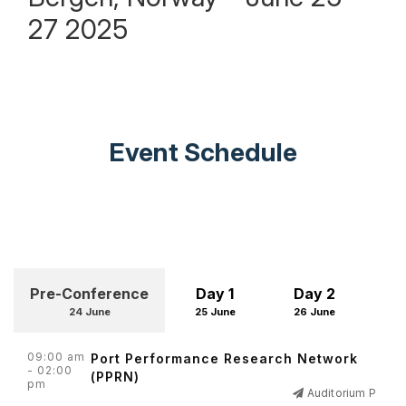
27 2025
Event Schedule
Pre-Conference
Day 1
Day 2
D
24 June
25 June
26 June
27
09:00 am
Port Performance Research Network
- 02:00
(PPRN)
pm
Auditorium P