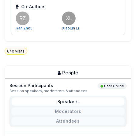
Co-Authors
RZ
XL
Ran Zhou
Xiaojun Li
640
visits
People
Session Participants
User Online
Session speakers, moderators & attendees
Speakers
Moderators
Attendees