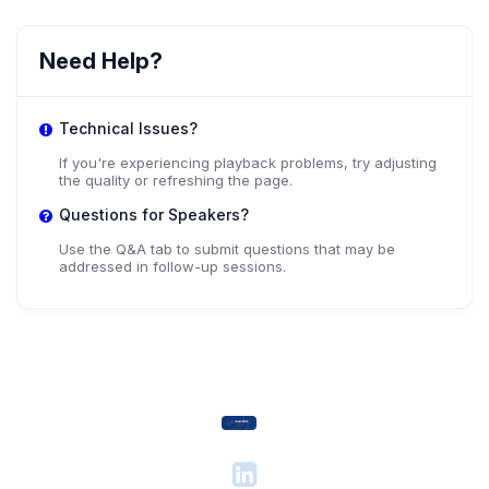
Need Help?
Technical Issues?
If you're experiencing playback problems, try adjusting
the quality or refreshing the page.
Questions for Speakers?
Use the Q&A tab to submit questions that may be
addressed in follow-up sessions.