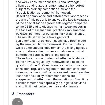
and weak consumer benefits. Global strategic
alliances and related arrangements are henceforth
subject to ordinary competition law and the
"specialization agreements" framework.
Based on compliance and enforcement approaches,
the aim of this paper is to analyze the key takeaways
of the specialization agreements regime compared
to the CBER and to discuss its main weaknesses in
the face of the managerial practices implemented
by GSAs' partners for pursuing market dominance.
The results show that a few significant
achievements for transport users have been made
by the new regulatory framework. On the contrary,
while some uncertainties remain, the changing rules
shall not disrupt the business conditions and shall
comfort the cartel culture of the sector.
These findings contribute to a better understanding
of the new EU regulatory framework and raise the
question of the EU Commission capacity to frame a
consistent regulatory regime for the container liner
industry that has significantly evolved throughout the
last decades. Policy recommendations are
suggested to better grasp the mutations of maritime
alliances' members especially on logistic activities
and to limit their collective market dominance.
Presenters
LF