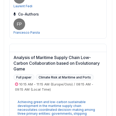
Laurent Fedi
Co-Authors
FP
Francesco Parola
Analysis of Maritime Supply Chain Low-
Carbon Collaboration based on Evolutionary
Game
Full paper
Climate Risk at Maritime and Ports
10:15 AM
-
11:15 AM
(Europe/Oslo)
/
08:15 AM
-
09:15 AM
(Local Time)
Achieving green and low-carbon sustainable
development in the maritime supply chain
necessitates coordinated decision-making among
three primary entities: governments, shipping