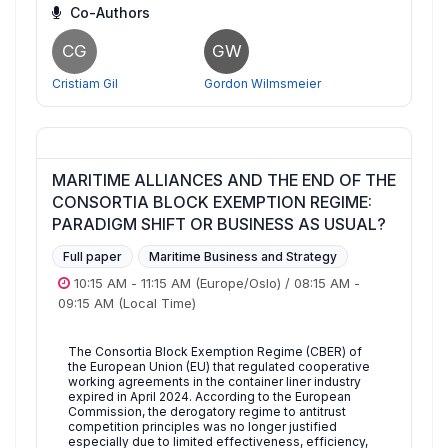
Co-Authors
CG
GW
Cristiam Gil
Gordon Wilmsmeier
MARITIME ALLIANCES AND THE END OF THE
CONSORTIA BLOCK EXEMPTION REGIME:
PARADIGM SHIFT OR BUSINESS AS USUAL?
Full paper
Maritime Business and Strategy
10:15 AM
-
11:15 AM
(Europe/Oslo)
/
08:15 AM
-
09:15 AM
(Local Time)
The Consortia Block Exemption Regime (CBER) of
the European Union (EU) that regulated cooperative
working agreements in the container liner industry
expired in April 2024. According to the European
Commission, the derogatory regime to antitrust
competition principles was no longer justified
especially due to limited effectiveness, efficiency,