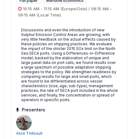
Full paper
Maritime Economics
10:15 AM
-
11:15 AM
(Europe/Oslo)
/
08:15 AM
-
09:15 AM
(Local Time)
Discussions and even the introduction of new
Sulphur Emission Control Areas are growing, with
very little feedback on the actual effects caused by
these policies on shipping practices. We evaluate
the impact of the stricter 2015 SOx limit on the North
Sea SECA ports. Using a Differences-in-Difference
model, backed by the elaboration of unique and
large panel data on port calls, we found results over
a large spectrum of possible adaptation shipping
strategies to the policy. We strengthen readiness by
comparing results for large and small ports, which
are found to be differentiated across vessel
characteristics (size, age, sub-type), management
practices, the rate of SECA port included in the whole
services, and finally, the concentration or spread of
operators in specific ports.
Presenters
Alice Thébault