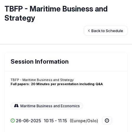
TBFP - Maritime Business and
Strategy
Back to Schedule
Session Information
TBFP - Maritime Business and Strategy
Full papers: 20 Minutes per presentation including Q&A
Maritime Business and Economics
26-06-2025
10:15 - 11:15
(Europe/Oslo)