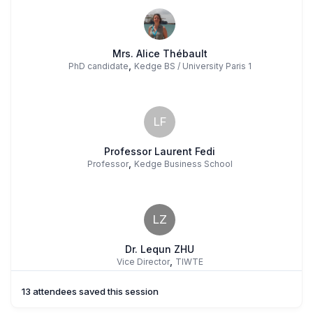
Mrs. Alice Thébault
,
PhD candidate
Kedge BS / University Paris 1
LF
Professor Laurent Fedi
,
Professor
Kedge Business School
LZ
Dr. Lequn ZHU
,
Vice Director
TIWTE
13 attendees saved this session