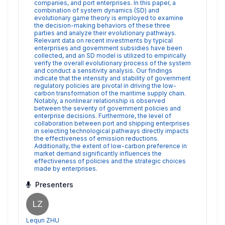
companies, and port enterprises. In this paper, a
combination of system dynamics (SD) and
evolutionary game theory is employed to examine
the decision-making behaviors of these three
parties and analyze their evolutionary pathways.
Relevant data on recent investments by typical
enterprises and government subsidies have been
collected, and an SD model is utilized to empirically
verify the overall evolutionary process of the system
and conduct a sensitivity analysis. Our findings
indicate that the intensity and stability of government
regulatory policies are pivotal in driving the low-
carbon transformation of the maritime supply chain.
Notably, a nonlinear relationship is observed
between the severity of government policies and
enterprise decisions. Furthermore, the level of
collaboration between port and shipping enterprises
in selecting technological pathways directly impacts
the effectiveness of emission reductions.
Additionally, the extent of low-carbon preference in
market demand significantly influences the
effectiveness of policies and the strategic choices
made by enterprises.
Presenters
LZ
Lequn ZHU