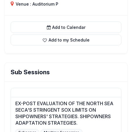
Venue : Auditorium P
Add to Calendar
Add to my Schedule
Sub Sessions
EX-POST EVALUATION OF THE NORTH SEA
SECA'S STRINGENT SOX LIMITS ON
SHIPOWNERS' STRATEGIES. SHIPOWNERS
ADAPTATION STRATEGIES.