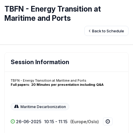
TBFN - Energy Transition at
Maritime and Ports
Back to Schedule
Session Information
TBFN - Energy Transition at Maritime and Ports
Full papers: 20 Minutes per presentation including Q&A
Maritime Decarbonization
26-06-2025
10:15 - 11:15
(Europe/Oslo)