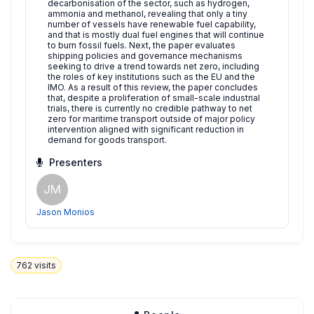
decarbonisation of the sector, such as hydrogen,
ammonia and methanol, revealing that only a tiny
number of vessels have renewable fuel capability,
and that is mostly dual fuel engines that will continue
to burn fossil fuels. Next, the paper evaluates
shipping policies and governance mechanisms
seeking to drive a trend towards net zero, including
the roles of key institutions such as the EU and the
IMO. As a result of this review, the paper concludes
that, despite a proliferation of small-scale industrial
trials, there is currently no credible pathway to net
zero for maritime transport outside of major policy
intervention aligned with significant reduction in
demand for goods transport.
Presenters
JM
Jason Monios
762
visits