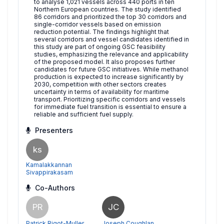
to analyse 1,021 vessels across 440 ports in ten
Northern European countries. The study identified
86 corridors and prioritized the top 30 corridors and
single-corridor vessels based on emission
reduction potential. The findings highlight that
several corridors and vessel candidates identified in
this study are part of ongoing GSC feasibility
studies, emphasizing the relevance and applicability
of the proposed model. It also proposes further
candidates for future GSC initiatives. While methanol
production is expected to increase significantly by
2030, competition with other sectors creates
uncertainty in terms of availability for maritime
transport. Prioritizing specific corridors and vessels
for immediate fuel transition is essential to ensure a
reliable and sufficient fuel supply.
Presenters
ks
Kamalakkannan
Sivappirakasam
Co-Authors
PR
JC
Patrick Rigot-Muller
Joseph Coughlan