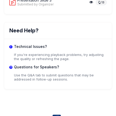
Presentation Slide 3
13
Submitted by Organizer
Need Help?
Technical Issues?
If you're experiencing playback problems, try adjusting
the quality or refreshing the page.
Questions for Speakers?
Use the Q&A tab to submit questions that may be
addressed in follow-up sessions.