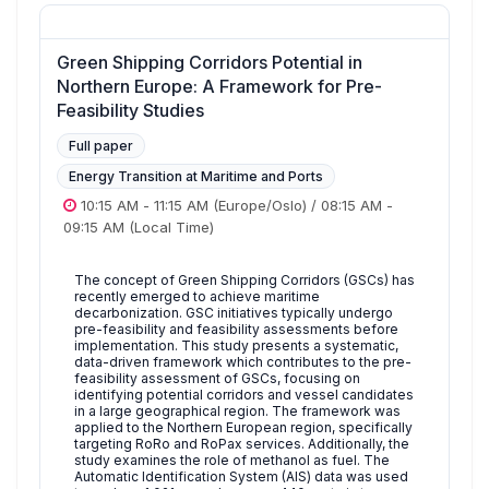
Green Shipping Corridors Potential in
Northern Europe: A Framework for Pre-
Feasibility Studies
Full paper
Energy Transition at Maritime and Ports
10:15 AM
-
11:15 AM
(Europe/Oslo)
/
08:15 AM
-
09:15 AM
(Local Time)
The concept of Green Shipping Corridors (GSCs) has
recently emerged to achieve maritime
decarbonization. GSC initiatives typically undergo
pre-feasibility and feasibility assessments before
implementation. This study presents a systematic,
data-driven framework which contributes to the pre-
feasibility assessment of GSCs, focusing on
identifying potential corridors and vessel candidates
in a large geographical region. The framework was
applied to the Northern European region, specifically
targeting RoRo and RoPax services. Additionally, the
study examines the role of methanol as fuel. The
Automatic Identification System (AIS) data was used