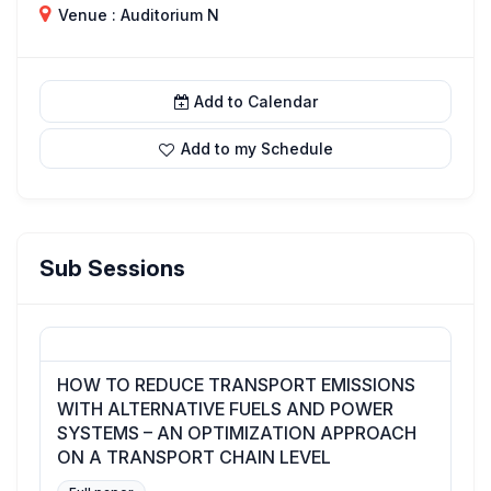
Venue : Auditorium N
Add to Calendar
Add to my Schedule
Sub Sessions
HOW TO REDUCE TRANSPORT EMISSIONS
WITH ALTERNATIVE FUELS AND POWER
SYSTEMS – AN OPTIMIZATION APPROACH
ON A TRANSPORT CHAIN LEVEL