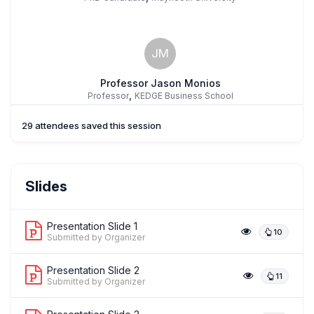
JM
Professor Jason Monios
,
Professor
KEDGE Business School
29 attendees saved this session
Slides
Presentation Slide 1
10
Submitted by Organizer
Presentation Slide 2
11
Submitted by Organizer