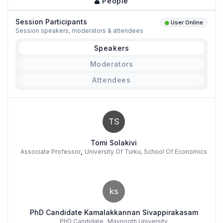
People
Session Participants
User Online
Session speakers, moderators & attendees
Speakers
Moderators
Attendees
TS
Tomi Solakivi
,
Associate Professor
University Of Turku, School Of Economics
ks
PhD Candidate Kamalakkannan Sivappirakasam
,
PhD Candidate
Maynooth University