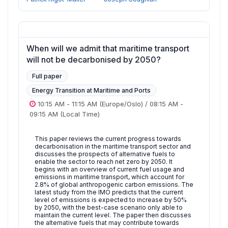
When will we admit that maritime transport
will not be decarbonised by 2050?
Full paper
Energy Transition at Maritime and Ports
10:15 AM
-
11:15 AM
(Europe/Oslo)
/
08:15 AM
-
09:15 AM
(Local Time)
This paper reviews the current progress towards
decarbonisation in the maritime transport sector and
discusses the prospects of alternative fuels to
enable the sector to reach net zero by 2050. It
begins with an overview of current fuel usage and
emissions in maritime transport, which account for
2.8% of global anthropogenic carbon emissions. The
latest study from the IMO predicts that the current
level of emissions is expected to increase by 50%
by 2050, with the best-case scenario only able to
maintain the current level. The paper then discusses
the alternative fuels that may contribute towards