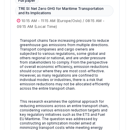
Full paper
TRE SI: Net Zero GHG for Maritime Transportation
and Its Implications
10:15 AM
-
11:15 AM
(Europe/Oslo)
/
08:15 AM
-
09:15 AM
(Local Time)
Transport chains face increasing pressure to reduce
greenhouse gas emissions from multiple directions.
Transport companies and cargo owners are
subjected to various regulations, some global and
others regional or national, and are under pressure
from stakeholders to comply. From the perspective
of overall economic efficiency, emission reductions
should occur where they are most cost-effective.
However, as many regulations are confined to
individual modes or industries, there is a risk that
emission reductions may not be allocated efficiently
across the entire transport chain.
This research examines the optimal approach for
reducing emissions across an entire transport chain,
considering various emission reduction targets and
key regulatory initiatives such as the ETS and Fuel
EU Maritime. The question was addressed by
constructing an optimization model aimed at
minimizing transport costs while meeting energy