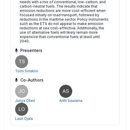
needs with a mix of conventional, low-carbon, and
carbon-neutral fuels. The results indicate that
emission reductions are more cost-efficient when
focused initially on road transport, followed by
reductions in the maritime sector. Policy instruments
such as the ETS do not appear to make emission
reductions at sea cost-effective. Additionally, the
use of alternative fuels will likely remain more
expensive than conventional fuels at least until
2040.
Presenters
TS
Tomi Solakivi
Co-Authors
JO
AS
Junya Otani
Antti Saurama
LO
Lauri Ojala